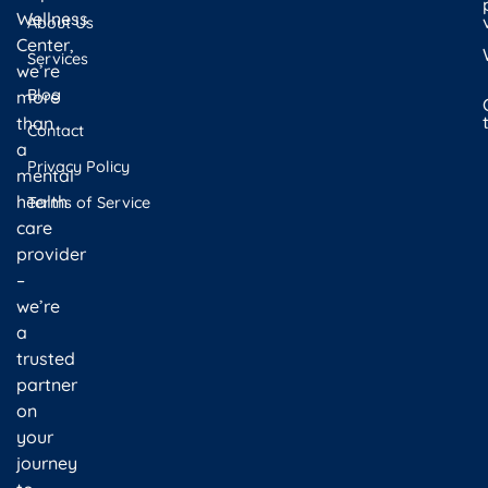
Wellness
About Us
Center,
Services
we’re
Blog
more
than
Contact
a
Privacy Policy
mental
health
Terms of Service
care
provider
–
we’re
a
trusted
partner
on
your
journey