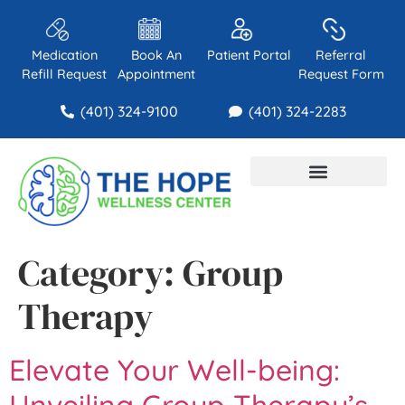
Medication
Book An
Patient Portal
Referral
Refill Request
Appointment
Request Form
(401) 324-9100
(401) 324-2283
About Us
Contact Us
Category:
Group
Therapy
Elevate Your Well-being:
Unveiling Group Therapy’s