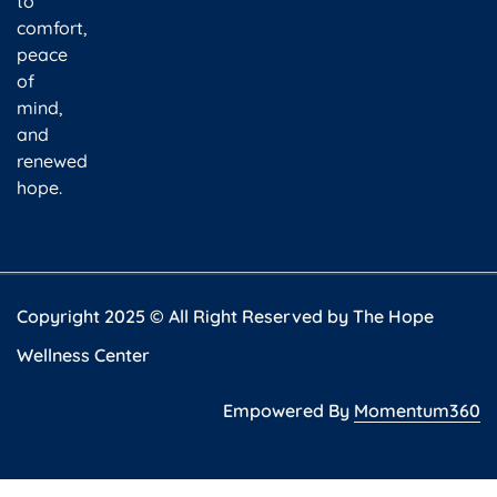
to
comfort,
peace
of
mind,
and
renewed
hope.
Copyright 2025 © All Right Reserved by The Hope
Wellness Center
Empowered By
Momentum360