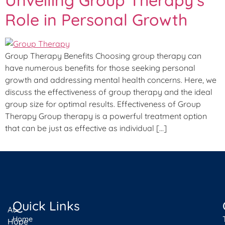
Role in Personal Growth
Group Therapy Benefits Choosing group therapy can
have numerous benefits for those seeking personal
growth and addressing mental health concerns. Here, we
discuss the effectiveness of group therapy and the ideal
group size for optimal results. Effectiveness of Group
Therapy Group therapy is a powerful treatment option
that can be just as effective as individual […]
Quick Links
At
Home
Hope