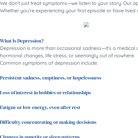
We don’t just treat symptoms—we listen to your story. Our app
Whether you’re experiencing your first episode or have lived wi
What Is Depression?
Depression is more than occasional sadness—it’s a medical con
hormonal changes, life stress, or seemingly out of nowhere.
Common symptoms of depression include:
Persistent sadness, emptiness, or hopelessness
Loss of interest in hobbies or relationships
Fatigue or low energy, even after rest
Difficulty concentrating or making decisions
Changes in appetite or sleep patterns