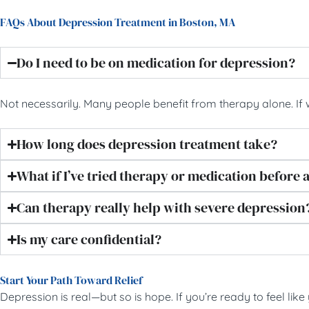
FAQs About Depression Treatment in Boston, MA
Do I need to be on medication for depression?
Not necessarily. Many people benefit from therapy alone. If
How long does depression treatment take?
What if I’ve tried therapy or medication before a
Can therapy really help with severe depression
Is my care confidential?
Start Your Path Toward Relief
Depression is real—but so is hope. If you’re ready to feel lik