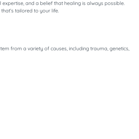
expertise, and a belief that healing is always possible.
at’s tailored to your life.
stem from a variety of causes, including trauma, genetics,