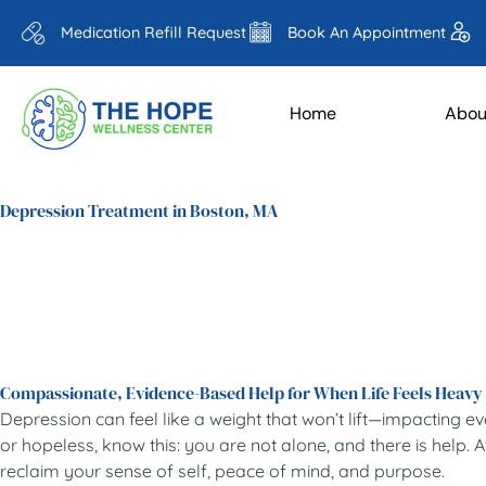
Medication Refill Request
Book An Appointment
Home
Abou
Depression Treatment in Boston, MA
Compassionate, Evidence-Based Help for When Life Feels Heavy
Depression can feel like a weight that won’t lift—impacting e
or hopeless, know this: you are not alone, and there is help
reclaim your sense of self, peace of mind, and purpose.