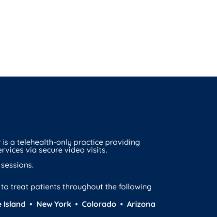
is a telehealth-only practice providing
rvices via secure video visits.
 sessions.
d to treat patients throughout the following
 Island • New York • Colorado • Arizona