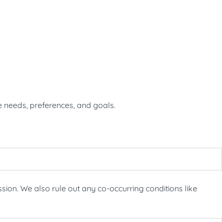
e needs, preferences, and goals.
ion. We also rule out any co-occurring conditions like