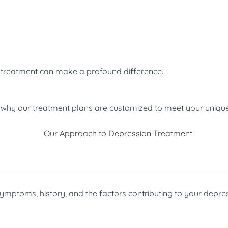
ve treatment can make a profound difference.
’s why our treatment plans are customized to meet your uniqu
ptoms, history, and the factors contributing to your depress