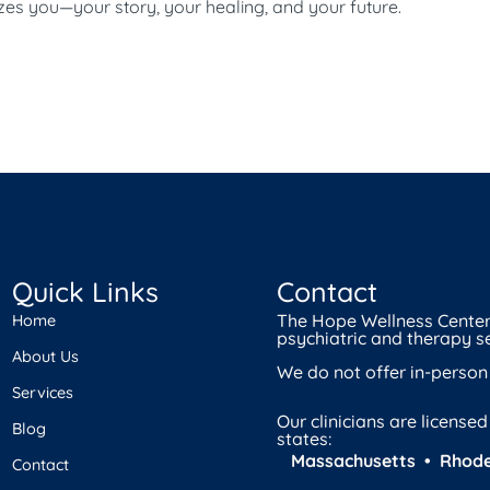
izes you—your story, your healing, and your future.
Quick Links
Contact
The Hope Wellness Center 
Home
psychiatric and therapy se
About Us
We do not offer in-person
Services
Our clinicians are license
Blog
states:
Massachusetts • Rhode
Contact