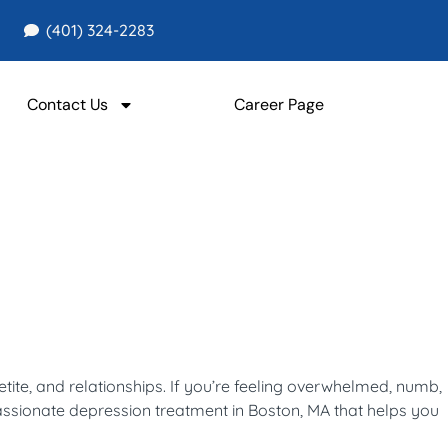
(401) 324-2283
Contact Us
Career Page
tite, and relationships. If you’re feeling overwhelmed, numb,
assionate depression treatment in Boston, MA that helps you