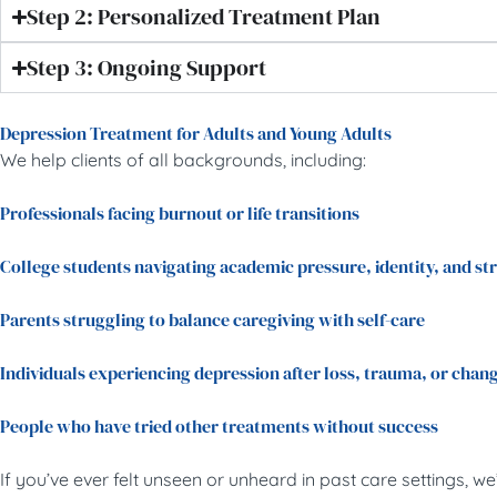
Step 2: Personalized Treatment Plan
Step 3: Ongoing Support
Depression Treatment for Adults and Young Adults
We help clients of all backgrounds, including:
Professionals facing burnout or life transitions
College students navigating academic pressure, identity, and st
Parents struggling to balance caregiving with self-care
Individuals experiencing depression after loss, trauma, or chan
People who have tried other treatments without success
If you’ve ever felt unseen or unheard in past care settings, we