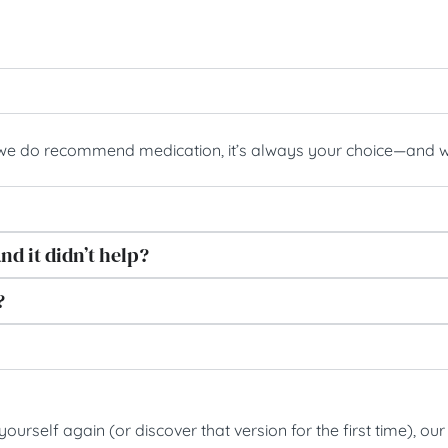
 we do recommend medication, it’s always your choice—and we
nd it didn’t help?
?
e yourself again (or discover that version for the first time),