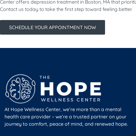
Center offers depression treatment in Boston, MA that priorit
Contact us today to take the first step toward feeling better.
SCHEDULE YOUR APPOINTMENT NOW
At Hope Wellness Center, we’re more than a mental
health care provider – we’re a trusted partner on your
journey to comfort, peace of mind, and renewed hope.