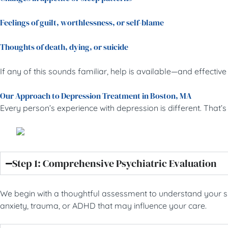
Feelings of guilt, worthlessness, or self-blame
Thoughts of death, dying, or suicide
If any of this sounds familiar, help is available—and effecti
Our Approach to Depression Treatment in Boston, MA
Every person’s experience with depression is different. That
Step 1: Comprehensive Psychiatric Evaluation
We begin with a thoughtful assessment to understand your sym
anxiety, trauma, or ADHD that may influence your care.