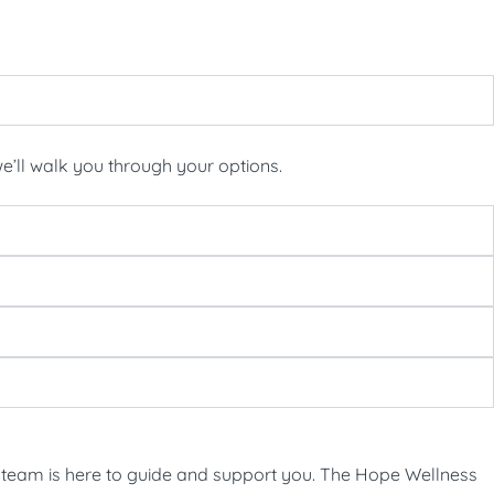
’ll walk you through your options.
 our team is here to guide and support you. The Hope Wellness