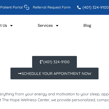
(401) 324-9100
Patient Portal
Referral Request Form
t Us
Services
Blog
(401) 324-9100
SCHEDULE YOUR APPOINTMENT NOW
verything from your energy and motivation to your sleep, appe
. At The Hope Wellness Center, we provide personalized, comp