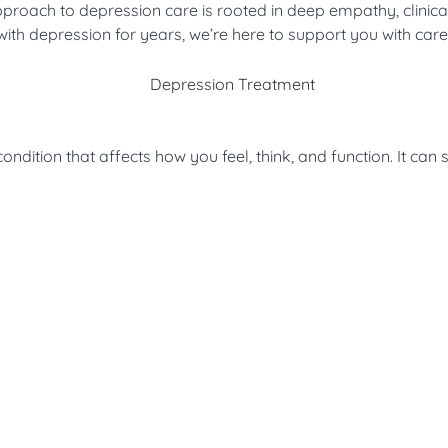
roach to depression care is rooted in deep empathy, clinical 
th depression for years, we’re here to support you with care th
dition that affects how you feel, think, and function. It can 