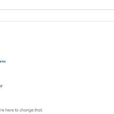
ress
ge
’re here to change that.