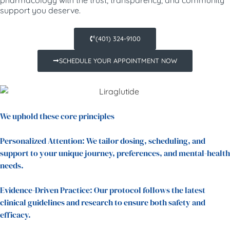
support you deserve.
(401) 324-9100
SCHEDULE YOUR APPOINTMENT NOW
We uphold these core principles
Personalized Attention: We tailor dosing, scheduling, and
support to your unique journey, preferences, and mental-health
needs.
Evidence-Driven Practice: Our protocol follows the latest
clinical guidelines and research to ensure both safety and
efficacy.