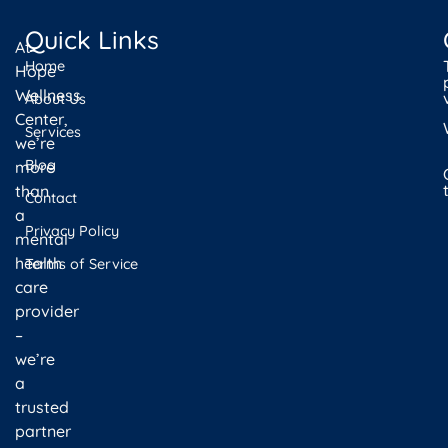
Quick Links
At
Home
Hope
Wellness
About Us
Center,
Services
we’re
Blog
more
than
Contact
a
Privacy Policy
mental
health
Terms of Service
care
provider
–
we’re
a
trusted
partner