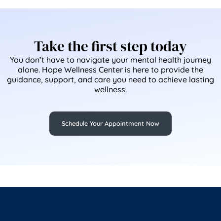
Take the first step today
You don’t have to navigate your mental health journey
alone. Hope Wellness Center is here to provide the
guidance, support, and care you need to achieve lasting
wellness.
Schedule Your Appointment Now