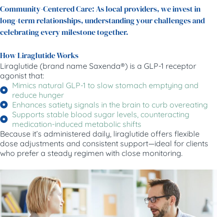
Community-Centered Care: As local providers, we invest in
long-term relationships, understanding your challenges and
celebrating every milestone together.
How Liraglutide Works
Liraglutide (brand name Saxenda®) is a GLP-1 receptor
agonist that:
Mimics natural GLP-1 to slow stomach emptying and
reduce hunger
Enhances satiety signals in the brain to curb overeating
Supports stable blood sugar levels, counteracting
medication-induced metabolic shifts
Because it’s administered daily, liraglutide offers flexible
dose adjustments and consistent support—ideal for clients
who prefer a steady regimen with close monitoring.