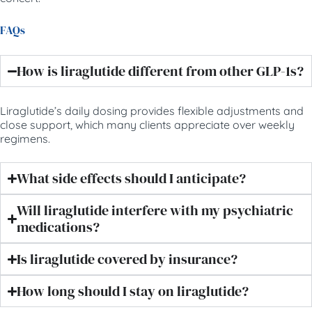
FAQs
How is liraglutide different from other GLP-1s?
Liraglutide’s daily dosing provides flexible adjustments and
close support, which many clients appreciate over weekly
regimens.
What side effects should I anticipate?
Will liraglutide interfere with my psychiatric
medications?
Is liraglutide covered by insurance?
How long should I stay on liraglutide?