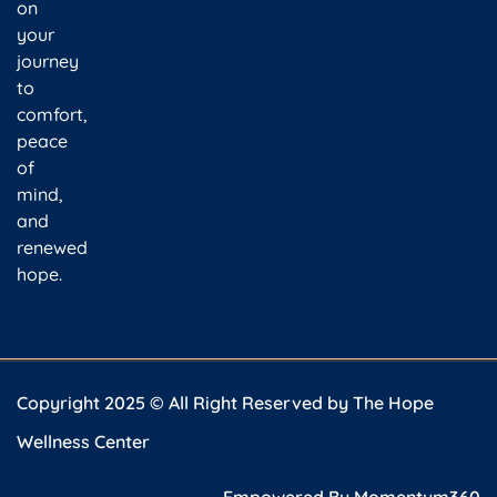
on
your
journey
to
comfort,
peace
of
mind,
and
renewed
hope.
Copyright 2025 © All Right Reserved by The Hope
Wellness Center
Empowered By
Momentum360