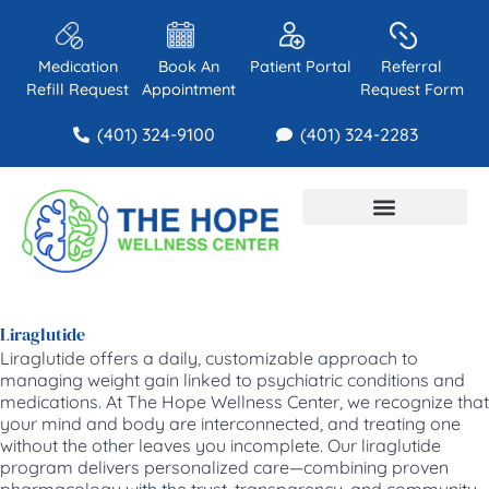
Medication
Book An
Patient Portal
Referral
Refill Request
Appointment
Request Form
(401) 324-9100
(401) 324-2283
About Us
Contact Us
Liraglutide
Liraglutide offers a daily, customizable approach to
managing weight gain linked to psychiatric conditions and
medications. At The Hope Wellness Center, we recognize that
your mind and body are interconnected, and treating one
without the other leaves you incomplete. Our liraglutide
program delivers personalized care—combining proven
pharmacology with the trust, transparency, and community