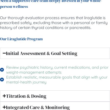
Need a supportive care team deeply invested in your whole-
person wellness
Our thorough evaluation process ensures that liraglutide is
prescribed safely, excluding those with a personal or family
history of certain thyroid conditions or pancreatitis.
Our Liraglutide Program
Initial Assessment & Goal Setting
Review psychiatric history, current medications, and prior
weight-management attempts
Establish realistic, measurable goals that align with your
mental-health journey
Titration & Dosing
Integrated Care & Monitoring