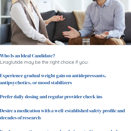
Who Is an Ideal Candidate?
Liraglutide may be the right choice if you:
Experience gradual weight gain on antidepressants,
antipsychotics, or mood stabilizers
Prefer daily dosing and regular provider check-ins
Desire a medication with a well-established safety profile and
decades of research