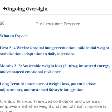
Ongoing Oversight
What to Expect
First 2–4 Weeks: Gradual hunger reduction, mild initial weight
stabilization, adaptation to daily injections
Months 2–5: Noticeable weight loss (5–10%), improved energy,
and enhanced emotional resilience
Long Term: Maintenance of weight loss, potential dose
adjustments, and sustained lifestyle integration
Clients often report renewed confidence and a sense of
empowerment when weight and mental health improve in
concert.