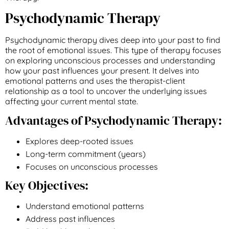
Psychodynamic Therapy
Psychodynamic therapy dives deep into your past to find
the root of emotional issues. This type of therapy focuses
on exploring unconscious processes and understanding
how your past influences your present. It delves into
emotional patterns and uses the therapist-client
relationship as a tool to uncover the underlying issues
affecting your current mental state.
Advantages of Psychodynamic Therapy:
Explores deep-rooted issues
Long-term commitment (years)
Focuses on unconscious processes
Key Objectives:
Understand emotional patterns
Address past influences