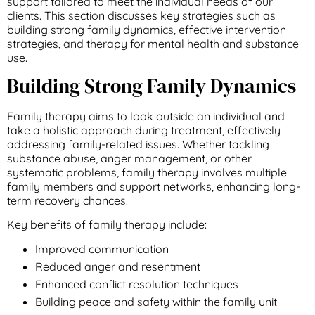
support tailored to meet the individual needs of our
clients. This section discusses key strategies such as
building strong family dynamics, effective intervention
strategies, and therapy for mental health and substance
use.
Building Strong Family Dynamics
Family therapy aims to look outside an individual and
take a holistic approach during treatment, effectively
addressing family-related issues. Whether tackling
substance abuse, anger management, or other
systematic problems, family therapy involves multiple
family members and support networks, enhancing long-
term recovery chances.
Key benefits of family therapy include:
Improved communication
Reduced anger and resentment
Enhanced conflict resolution techniques
Building peace and safety within the family unit