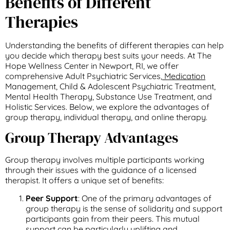
Benefits of Different
Therapies
Understanding the benefits of different therapies can help
you decide which therapy best suits your needs. At The
Hope Wellness Center in Newport, RI, we offer
comprehensive Adult Psychiatric Services,
Medication
Management, Child & Adolescent Psychiatric Treatment,
Mental Health Therapy, Substance Use Treatment, and
Holistic Services. Below, we explore the advantages of
group therapy, individual therapy, and online therapy.
Group Therapy Advantages
Group therapy involves multiple participants working
through their issues with the guidance of a licensed
therapist. It offers a unique set of benefits:
Peer Support
: One of the primary advantages of
group therapy is the sense of solidarity and support
participants gain from their peers. This mutual
support can be particularly uplifting and