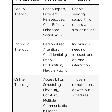
Group
Peer Support,
People
Therapy
Different
seeking
Perspectives,
support from
Cost-Effective,
others with
Enhanced
similar issues
Social Skills
Individual
Personalized
Individuals
Therapy
Attention,
needing
Confidentiality,
focused, one-
Deep
on-one
Exploration,
interaction
Flexible Pacing
Online
Accessibility,
Those in
Therapy
Scheduling
remote areas
Flexibility,
or with busy
Comfort,
schedules
Multiple
Communicatio
n Modes,