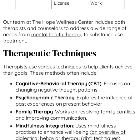
License
Work
Our team at The Hope Wellness Center includes both
therapists and counselors to address a wide range of
needs from
mental health therapy
to substance use
treatment.
Therapeutic Techniques
Therapists use various techniques to help clients achieve
their goals. These methods often include:
Cognitive-Behavioral Therapy (CBT)
: Focuses on
changing negative thought patterns.
Psychodynamic Therapy
: Explores the influence of
past experiences on present behavior.
Family Therapy
: Works on resolving family conflicts
and improving communication.
Mindfulness Integration
: Uses mindfulness
practices to enhance well-being (
an overview of
dialectical behavior therapy (dbt) techniques
).