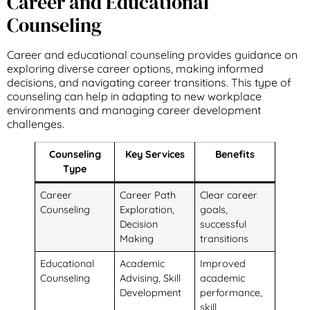
Career and Educational
Counseling
Career and educational counseling provides guidance on
exploring diverse career options, making informed
decisions, and navigating career transitions. This type of
counseling can help in adapting to new workplace
environments and managing career development
challenges.
Counseling
Key Services
Benefits
Type
Career
Career Path
Clear career
Counseling
Exploration,
goals,
Decision
successful
Making
transitions
Educational
Academic
Improved
Counseling
Advising, Skill
academic
Development
performance,
skill