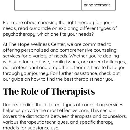
enhancement
For more about choosing the right therapy for your
needs, read our article on exploring different types of
psychotherapy: which one fits your needs?.
At The Hope Wellness Center, we are committed to
offering personalized and comprehensive counseling
services for a variety of needs. Whether you’re dealing
with substance abuse, family issues, or career challenges,
our professional and empathetic team is here to help you
through your journey. For further assistance, check out
our guide on how to find the best therapist near you.
The Role of Therapists
Understanding the different types of counseling services
helps us provide the most effective care. This section
covers the distinctions between therapists and counselors,
various therapeutic techniques, and specific therapy
models for substance use.