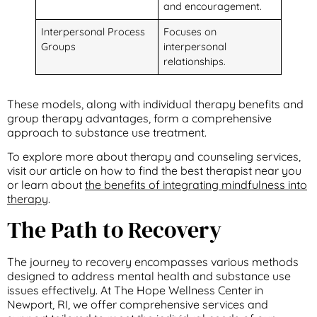
and encouragement.
Interpersonal Process
Focuses on
Groups
interpersonal
relationships.
These models, along with individual therapy benefits and
group therapy advantages, form a comprehensive
approach to substance use treatment.
To explore more about therapy and counseling services,
visit our article on how to find the best therapist near you
or learn about
the benefits of integrating mindfulness into
therapy
.
The Path to Recovery
The journey to recovery encompasses various methods
designed to address mental health and substance use
issues effectively. At The Hope Wellness Center in
Newport, RI, we offer comprehensive services and