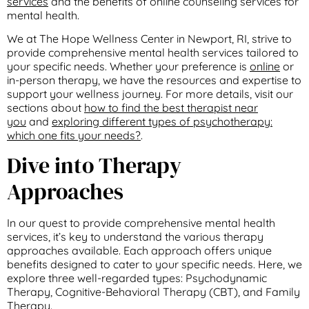
services
and the benefits of online counseling services for
mental health.
We at The Hope Wellness Center in Newport, RI, strive to
provide comprehensive mental health services tailored to
your specific needs. Whether your preference is
online
or
in-person therapy, we have the resources and expertise to
support your wellness journey. For more details, visit our
sections about
how to find the best therapist near
you
and
exploring different types of psychotherapy:
which one fits your needs?
.
Dive into Therapy
Approaches
In our quest to provide comprehensive mental health
services, it’s key to understand the various therapy
approaches available. Each approach offers unique
benefits designed to cater to your specific needs. Here, we
explore three well-regarded types: Psychodynamic
Therapy, Cognitive-Behavioral Therapy (CBT), and Family
Therapy.