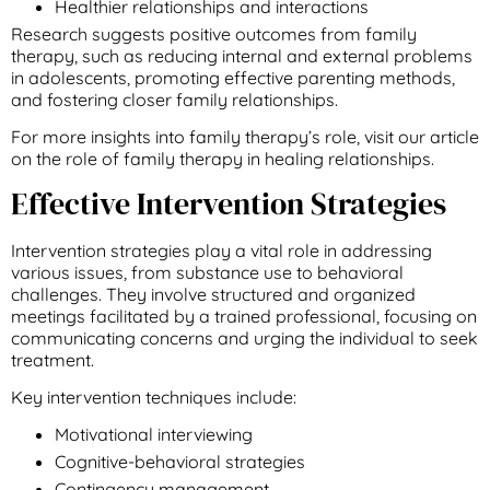
Healthier relationships and interactions
Research suggests positive outcomes from family
therapy, such as reducing internal and external problems
in adolescents, promoting effective parenting methods,
and fostering closer family relationships.
For more insights into family therapy’s role, visit our article
on the role of family therapy in healing relationships.
Effective Intervention Strategies
Intervention strategies play a vital role in addressing
various issues, from substance use to behavioral
challenges. They involve structured and organized
meetings facilitated by a trained professional, focusing on
communicating concerns and urging the individual to seek
treatment.
Key intervention techniques include:
Motivational interviewing
Cognitive-behavioral strategies
Contingency management