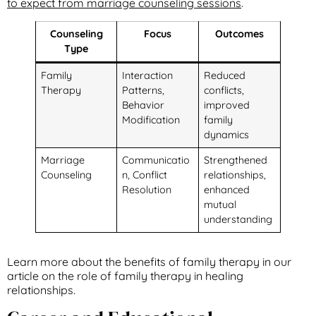
to expect from marriage counseling sessions
.
Counseling
Focus
Outcomes
Type
Family
Interaction
Reduced
Therapy
Patterns,
conflicts,
Behavior
improved
Modification
family
dynamics
Marriage
Communicatio
Strengthened
Counseling
n, Conflict
relationships,
Resolution
enhanced
mutual
understanding
Learn more about the benefits of family therapy in our
article on the role of family therapy in healing
relationships.