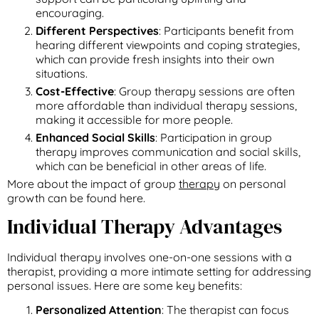
encouraging.
Different Perspectives
: Participants benefit from
hearing different viewpoints and coping strategies,
which can provide fresh insights into their own
situations.
Cost-Effective
: Group therapy sessions are often
more affordable than individual therapy sessions,
making it accessible for more people.
Enhanced Social Skills
: Participation in group
therapy improves communication and social skills,
which can be beneficial in other areas of life.
More about the impact of group
therapy
on personal
growth can be found here.
Individual Therapy Advantages
Individual therapy involves one-on-one sessions with a
therapist, providing a more intimate setting for addressing
personal issues. Here are some key benefits:
Personalized Attention
: The therapist can focus