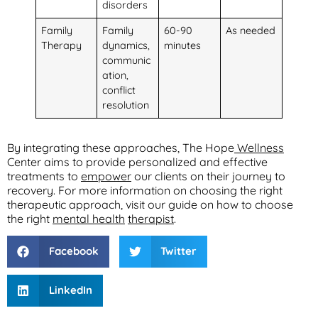
disorders
Family
Family
60-90
As needed
Therapy
dynamics,
minutes
communic
ation,
conflict
resolution
By integrating these approaches, The Hope
Wellness
Center aims to provide personalized and effective
treatments to
empower
our clients on their journey to
recovery. For more information on choosing the right
therapeutic approach, visit our guide on how to choose
the right
mental health
therapist
.
Facebook
Twitter
LinkedIn