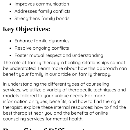
Improves communication
Addresses family conflicts
Strengthens family bonds
Key Objectives:
Enhance family dynamics
Resolve ongoing conflicts
Foster mutual respect and understanding
The role of family therapy in healing relationships cannot
be understated. Learn more about how this approach can
benefit your family in our article on
family therapy
.
In understanding the different types of counseling
services, we utilize a variety of therapeutic techniques and
models tailored to your unique needs. For more
information on types, benefits, and how to find the right
therapist, explore these internal resources: how to find the
best therapist near you and
the benefits of online
counseling services for mental health
.