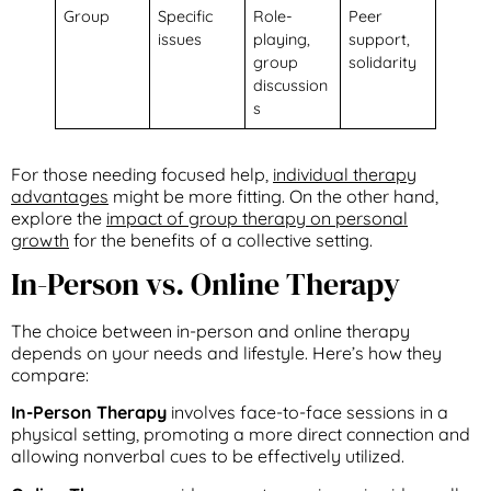
Group
Specific
Role-
Peer
issues
playing,
support,
group
solidarity
discussion
s
For those needing focused help,
individual therapy
advantages
might be more fitting. On the other hand,
explore the
impact of group therapy on personal
growth
for the benefits of a collective setting.
In-Person vs. Online Therapy
The choice between in-person and online therapy
depends on your needs and lifestyle. Here’s how they
compare:
In-Person Therapy
involves face-to-face sessions in a
physical setting, promoting a more direct connection and
allowing nonverbal cues to be effectively utilized.