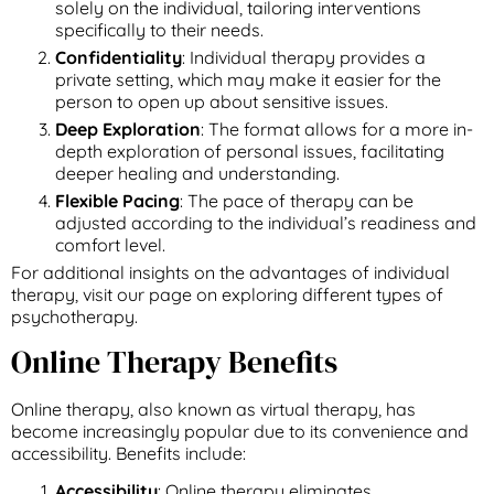
solely on the individual, tailoring interventions
specifically to their needs.
Confidentiality
: Individual therapy provides a
private setting, which may make it easier for the
person to open up about sensitive issues.
Deep Exploration
: The format allows for a more in-
depth exploration of personal issues, facilitating
deeper healing and understanding.
Flexible Pacing
: The pace of therapy can be
adjusted according to the individual’s readiness and
comfort level.
For additional insights on the advantages of individual
therapy, visit our page on exploring different types of
psychotherapy.
Online Therapy Benefits
Online therapy, also known as virtual therapy, has
become increasingly popular due to its convenience and
accessibility. Benefits include:
Accessibility
: Online therapy eliminates