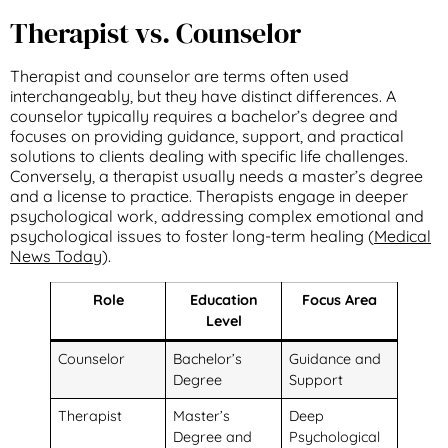
Therapist vs. Counselor
Therapist and counselor are terms often used
interchangeably, but they have distinct differences. A
counselor typically requires a bachelor’s degree and
focuses on providing guidance, support, and practical
solutions to clients dealing with specific life challenges.
Conversely, a therapist usually needs a master’s degree
and a license to practice. Therapists engage in deeper
psychological work, addressing complex emotional and
psychological issues to foster long-term healing (
Medical
News Today
).
Role
Education
Focus Area
Level
Counselor
Bachelor’s
Guidance and
Degree
Support
Therapist
Master’s
Deep
Degree and
Psychological