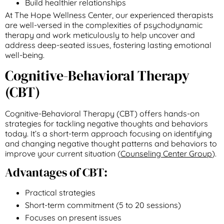
Build healthier relationships
At The Hope Wellness Center, our experienced therapists
are well-versed in the complexities of psychodynamic
therapy and work meticulously to help uncover and
address deep-seated issues, fostering lasting emotional
well-being.
Cognitive-Behavioral Therapy
(CBT)
Cognitive-Behavioral Therapy (CBT) offers hands-on
strategies for tackling negative thoughts and behaviors
today. It’s a short-term approach focusing on identifying
and changing negative thought patterns and behaviors to
improve your current situation (
Counseling Center Group
).
Advantages of CBT:
Practical strategies
Short-term commitment (5 to 20 sessions)
Focuses on present issues