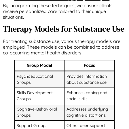
By incorporating these techniques, we ensure clients
receive personalized care tailored to their unique
situations.
Therapy Models for Substance Use
For treating substance use, various therapy models are
employed. These models can be combined to address
co-occurring mental health disorders.
Group Model
Focus
Psychoeducational
Provides information
Groups
about substance use.
Skills Development
Enhances coping and
Groups
social skills.
Cognitive-Behavioral
Addresses underlying
Groups
cognitive distortions.
Support Groups
Offers peer support