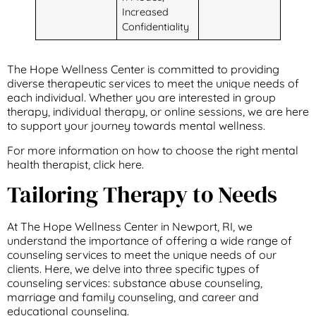
Increased
Confidentiality
The Hope Wellness Center is committed to providing
diverse therapeutic services to meet the unique needs of
each individual. Whether you are interested in group
therapy, individual therapy, or online sessions, we are here
to support your journey towards mental wellness.
For more information on how to choose the right mental
health therapist, click here.
Tailoring Therapy to Needs
At The Hope Wellness Center in Newport, RI, we
understand the importance of offering a wide range of
counseling services to meet the unique needs of our
clients. Here, we delve into three specific types of
counseling services: substance abuse counseling,
marriage and family counseling, and career and
educational counseling.