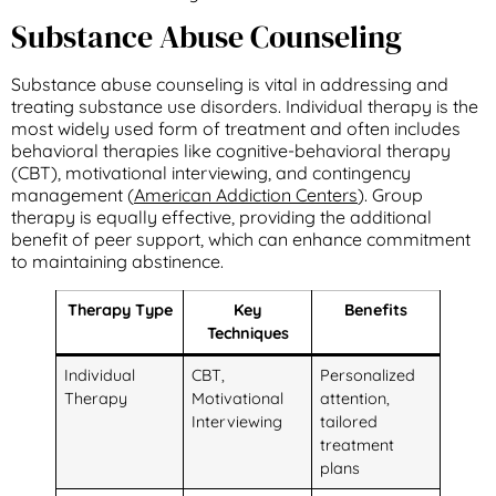
Substance Abuse Counseling
Substance abuse counseling is vital in addressing and
treating substance use disorders. Individual therapy is the
most widely used form of treatment and often includes
behavioral therapies like cognitive-behavioral therapy
(CBT), motivational interviewing, and contingency
management (
American Addiction Centers
). Group
therapy is equally effective, providing the additional
benefit of peer support, which can enhance commitment
to maintaining abstinence.
Therapy Type
Key
Benefits
Techniques
Individual
CBT,
Personalized
Therapy
Motivational
attention,
Interviewing
tailored
treatment
plans