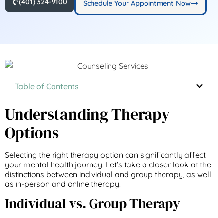
(401) 324-9100
Schedule Your Appointment Now
Table of Contents
Understanding Therapy
Options
Selecting the right therapy option can significantly affect
your mental health journey. Let’s take a closer look at the
distinctions between individual and group therapy, as well
as in-person and online therapy.
Individual vs. Group Therapy