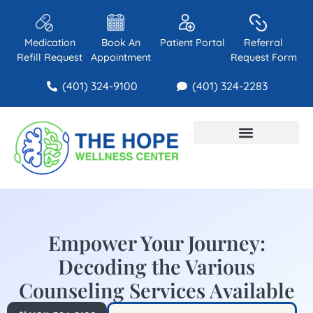
Medication
Book An
Patient Portal
Referral
Refill Request
Appointment
Request Form
(401) 324-9100
(401) 324-2283
About Us
Contact Us
Empower Your Journey:
Decoding the Various
Counseling Services Available