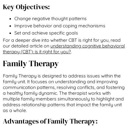
Key Objectives:
Change negative thought patterns
Improve behavior and coping mechanisms
Set and achieve specific goals
For a deeper dive into whether CBT is right for you, read
our detailed article on
understanding cognitive behavioral
therapy (CBT): is it right for you?
.
Family Therapy
Family Therapy is designed to address issues within the
family unit. It focuses on understanding and improving
communication patterns, resolving conflicts, and fostering
a healthy family dynamic. The therapist works with
multiple family members simultaneously to highlight and
address relationship patterns that impact the family unit
as a whole.
Advantages of Family Therapy: