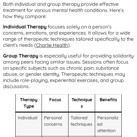
Both individual and group therapy provide effective
treatment for various mental health conditions. Here’s
how they compare:
Individual Therapy
focuses solely on a person’s
concerns, emotions, and experiences. It allows for a wide
range of therapeutic techniques tailored specifically to the
client’s needs (
Charlie Health
).
Group Therapy
is especially useful for providing solidarity
among peers facing similar issues. Sessions often focus
on specific subjects such as chronic pain, substance
abuse, or gender identity. Therapeutic techniques may
include role-playing, experiential exercises, and group
discussions.
Therapy
Focus
Technique
Benefits
Type
s
Individual
Personal
Tailored
Personaliz
concerns
techniques
ed
attention