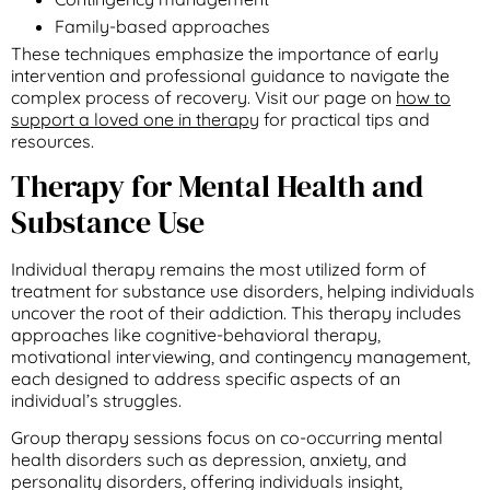
Family-based approaches
These techniques emphasize the importance of early
intervention and professional guidance to navigate the
complex process of recovery. Visit our page on
how to
support a loved one in therapy
for practical tips and
resources.
Therapy for Mental Health and
Substance Use
Individual therapy remains the most utilized form of
treatment for substance use disorders, helping individuals
uncover the root of their addiction. This therapy includes
approaches like cognitive-behavioral therapy,
motivational interviewing, and contingency management,
each designed to address specific aspects of an
individual’s struggles.
Group therapy sessions focus on co-occurring mental
health disorders such as depression, anxiety, and
personality disorders, offering individuals insight,