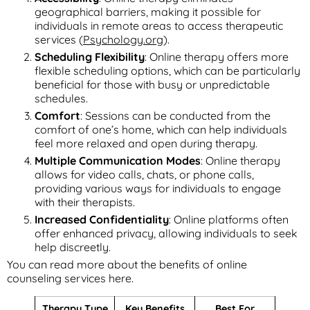
geographical barriers, making it possible for
individuals in remote areas to access therapeutic
services (
Psychology.org
).
Scheduling Flexibility
: Online therapy offers more
flexible scheduling options, which can be particularly
beneficial for those with busy or unpredictable
schedules.
Comfort
: Sessions can be conducted from the
comfort of one’s home, which can help individuals
feel more relaxed and open during therapy.
Multiple Communication Modes
: Online therapy
allows for video calls, chats, or phone calls,
providing various ways for individuals to engage
with their therapists.
Increased Confidentiality
: Online platforms often
offer enhanced privacy, allowing individuals to seek
help discreetly.
You can read more about the benefits of online
counseling services here.
Therapy Type
Key Benefits
Best For