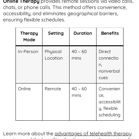
Online Therapy
provides remote sessions via video calls,
chats, or phone calls. This method offers convenience,
accessibility, and eliminates geographical barriers,
ensuring flexible schedules.
Therapy
Setting
Duration
Benefits
Mode
In-Person
Physical
40 – 60
Direct
Location
mins
connectio
n,
nonverbal
cues
Online
Remote
40 – 60
Convenien
mins
ce,
accessibilit
y, flexible
scheduling
Learn more about the
advantages of telehealth therapy