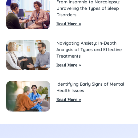
From Insomnia to Narcolepsy:
Unraveling the Types of Sleep
Disorders
Read More »
Navigating Anxiety: In-Depth
Analysis of Types and Effective
Treatments
Read More »
Identifying Early Signs of Mental
Health Issues
Read More »