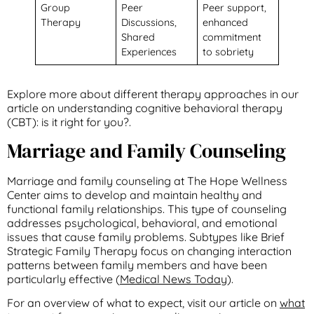
Group
Peer
Peer support,
Therapy
Discussions,
enhanced
Shared
commitment
Experiences
to sobriety
Explore more about different therapy approaches in our
article on understanding cognitive behavioral therapy
(CBT): is it right for you?.
Marriage and Family Counseling
Marriage and family counseling at The Hope Wellness
Center aims to develop and maintain healthy and
functional family relationships. This type of counseling
addresses psychological, behavioral, and emotional
issues that cause family problems. Subtypes like Brief
Strategic Family Therapy focus on changing interaction
patterns between family members and have been
particularly effective (
Medical News Today
).
For an overview of what to expect, visit our article on
what