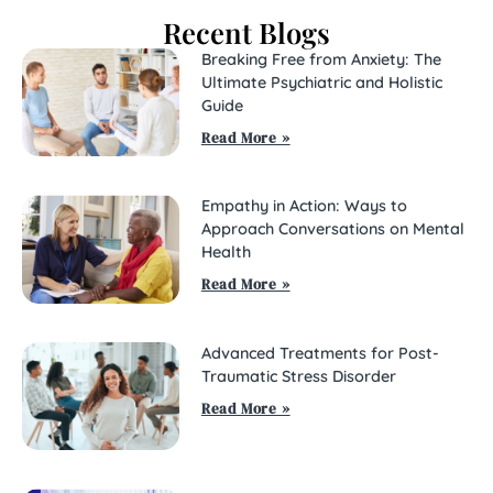
Recent Blogs
Breaking Free from Anxiety: The
Ultimate Psychiatric and Holistic
Guide
Read More »
Empathy in Action: Ways to
Approach Conversations on Mental
Health
Read More »
Advanced Treatments for Post-
Traumatic Stress Disorder
Read More »