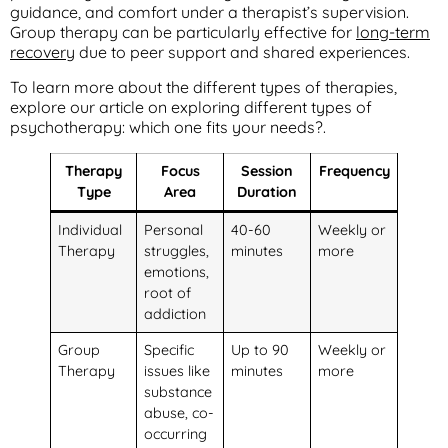
guidance, and comfort under a therapist’s supervision.
Group therapy can be particularly effective for
long-term
recovery
due to peer support and shared experiences.
To learn more about the different types of therapies,
explore our article on exploring different types of
psychotherapy: which one fits your needs?.
Therapy
Focus
Session
Frequency
Type
Area
Duration
Individual
Personal
40-60
Weekly or
Therapy
struggles,
minutes
more
emotions,
root of
addiction
Group
Specific
Up to 90
Weekly or
Therapy
issues like
minutes
more
substance
abuse, co-
occurring